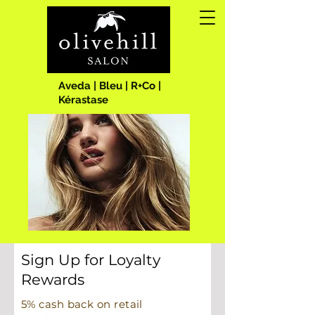
Aveda | Bleu | R+Co |
Kérastase
Sign Up for Loyalty
Rewards
5% cash back on retail