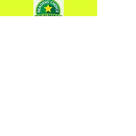
Opening Hours
Tuesday 9am-7pm
Wednesday 9am-7pm