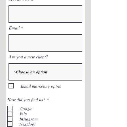
d
Email
Are you a new client?
Email marketing opt-in
R
How did you find us?
*
e
q
Google
u
Yelp
i
Instagram
r
Nextdoor
e