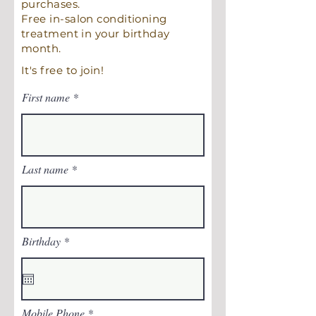
purchases.
Free in-salon conditioning
treatment in your birthday
month.
It's free to join!
First name
Last name
r
Birthday
*
e
q
u
i
r
e
Mobile Phone